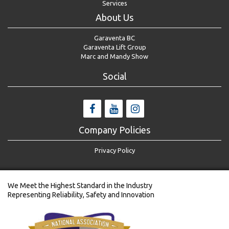
Services
About Us
Garaventa BC
Garaventa Lift Group
Marc and Mandy Show
Social
Company Policies
Privacy Policy
We Meet the Highest Standard in the Industry
Representing Reliability, Safety and Innovation