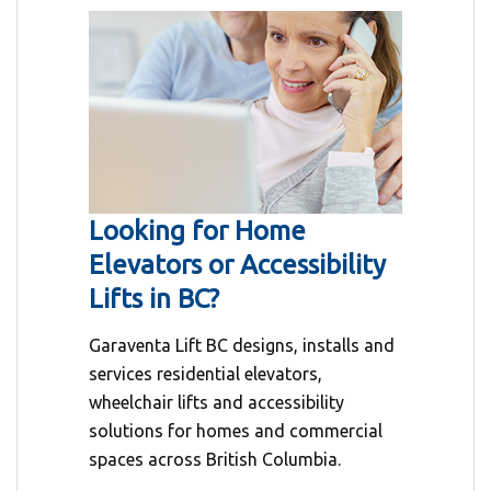
Looking for Home
Elevators or Accessibility
Lifts in BC?
Garaventa Lift BC designs, installs and
services residential elevators,
wheelchair lifts and accessibility
solutions for homes and commercial
spaces across British Columbia.