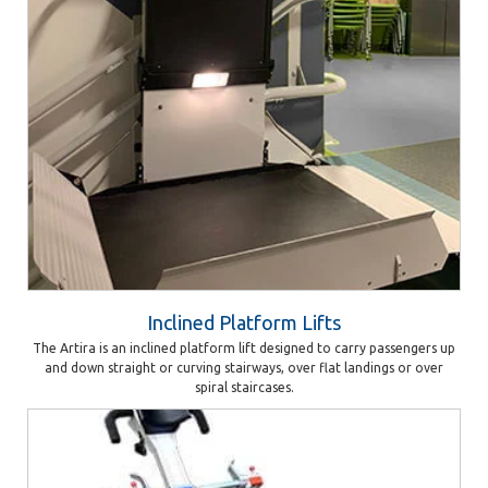
Inclined Platform Lifts
The Artira is an inclined platform lift designed to carry passengers up
and down straight or curving stairways, over flat landings or over
spiral staircases.