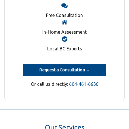
Free Consultation
In-Home Assessment
Local BC Experts
Request a Consultation →
Or call us directly:
604-461-6636
Our Services