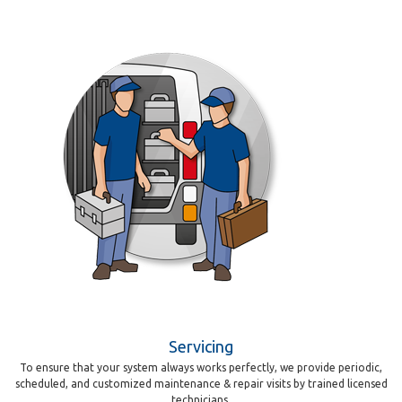
Servicing
To ensure that your system always works perfectly, we provide periodic,
scheduled, and customized maintenance & repair visits by trained licensed
technicians.