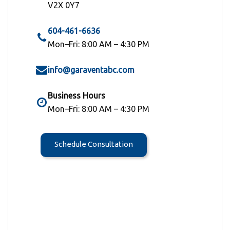
V2X 0Y7
604-461-6636
Mon–Fri: 8:00 AM – 4:30 PM
info@garaventabc.com
Business Hours
Mon–Fri: 8:00 AM – 4:30 PM
Schedule Consultation