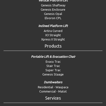
Vertical Platform Lift
Genesis Shaftway
Genesis Enclosure
Genesis Opal
Elvoron CPL
Inclined Platform Lift
Artira Curved
X3 Straight
Xpress II Straight
Products
Portable Lift & Evacuation Chair
Evacu Trac
Stair Trac
Super Trac
Genesis Staage
Dumbwaiters
Residential - Waupaca
Commercial - Matot
Services