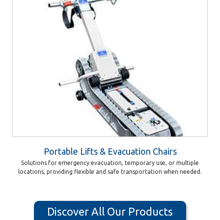
Portable Lifts & Evacuation Chairs
Solutions for emergency evacuation, temporary use, or multiple
locations, providing flexible and safe transportation when needed.
Discover All Our Products