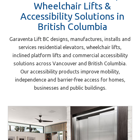
Wheelchair Lifts &
Accessibility Solutions in
British Columbia
Garaventa Lift BC designs, manufactures, installs and
services residential elevators, wheelchair lifts,
inclined platform lifts and commercial accessibility
solutions across Vancouver and British Columbia.
Our accessibility products improve mobility,
independence and barrier-free access for homes,
businesses and public buildings.