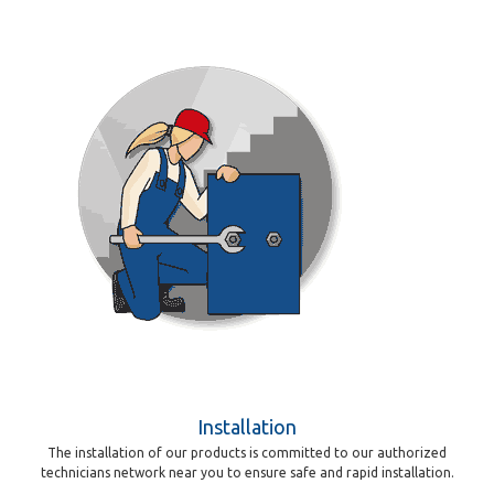
Installation
The installation of our products is committed to our authorized
technicians network near you to ensure safe and rapid installation.