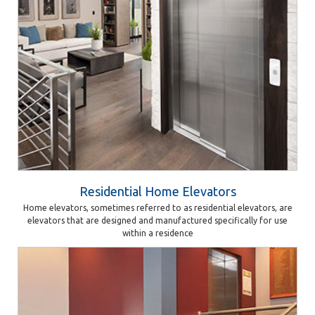
Residential Home Elevators
Home elevators, sometimes referred to as residential elevators, are
elevators that are designed and manufactured specifically for use
within a residence