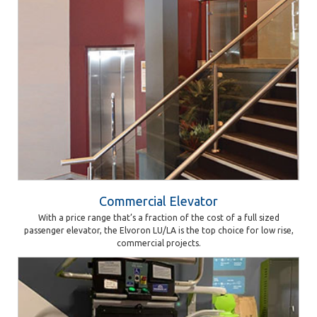
Commercial Elevator
With a price range that’s a fraction of the cost of a full sized
passenger elevator, the Elvoron LU/LA is the top choice for low rise,
commercial projects.