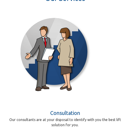
Consultation
Our consultants are at your disposal to identify with you the best lift
solution for you.