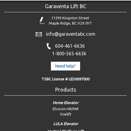
Garaventa Lift BC
11393 Kingston Street
Maple Ridge, BC V2X 0Y7
info@garaventabc.com
604-461-6636
1-800-565-6636
Need help?
TSBC License # LED0097000
Products
Home Elevator
Elvoron HR/MR
Vuelift
LULA Elevator