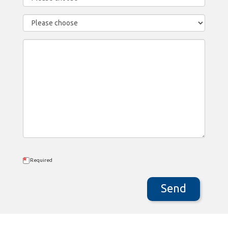
*
Required
Send