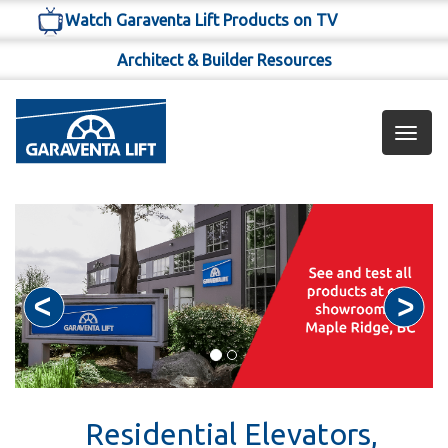
Watch Garaventa Lift Products on TV
Architect & Builder Resources
Toggl
navig
Residential Elevators,