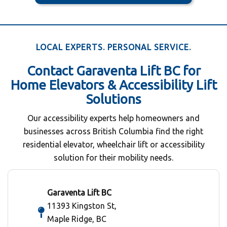
LOCAL EXPERTS. PERSONAL SERVICE.
Contact Garaventa Lift BC for
Home Elevators & Accessibility Lift
Solutions
Our accessibility experts help homeowners and
businesses across British Columbia find the right
residential elevator, wheelchair lift or accessibility
solution for their mobility needs.
Garaventa Lift BC
11393 Kingston St,
Maple Ridge, BC