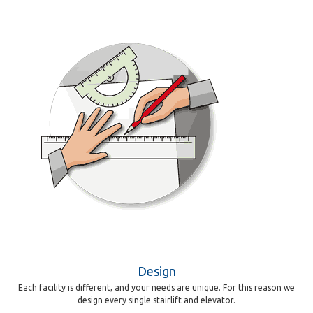
Design
Each facility is different, and your needs are unique. For this reason we
design every single stairlift and elevator.