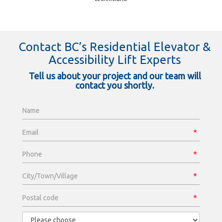
Contact BC’s Residential Elevator &
Accessibility Lift Experts
Tell us about your project and our team will
contact you shortly.