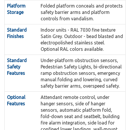
The Dek-Lite illuminates the platform
lift if the platform should encounter an
Dek-Lite:
Platform
Folded platform conceals and protects
for safe loading and unloading available only
obstruction.
Storage
safety barrier arms and platform
controls from vandalism.
with the folding seat option.
The GSL Artira reduces the
Smooth Start and Stop:
Standard
Indoor units - RAL 7030 fine texture
When the Stair-Lift is located
speed of travel by 50% prior to reaching corners
Outdoor Package:
Finishes
Satin Grey. Outdoor - bead blasted and
outdoors, the Stainless Steel finish is required.
and is programmed to slow the platform travel
electropolished stainless steel.
For a comprehensive listing of stainless steel
speed when approaching or departing the
Optional RAL colors available.
components consult the Artira Design and
landings.
Standard
Under-platform obstruction sensors,
Planning Guide.
Safety
Pedestrian Safety Lights, bi-directional
The Artira Call Stations are
Smart-Lite Technology:
Features
ramp obstruction sensors, emergency
An attendant would
operated by a computer based lift control
Attendant Remote Control:
manual folding and lowering, curved
walk beside the Stairlift and operate the hand
system that intuitively guides the user through
safety barrier arms, overspeed safety.
control.
the operating sequence by illuminating the
Optional
Attendant remote control, under
appropriate button to push. Fold and unfold
This system ensures the
Features
Auxiliary Power System:
hanger sensors, side of hanger
sensors, automatic platform fold,
functions are fully automated by simply pushing
lift operates during a power outage. This
fold-down seat and seatbelt, building
the easy to use call station buttons.
battery-powered system provides power for
fire alarm integration, side load for
one hour at a rated load.
confined lower landings, wall-mount
When pushed this large
Emergency Stop Button: