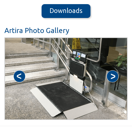
Downloads
Artira Photo Gallery