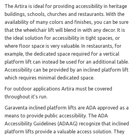
The Artira is ideal for providing accessibility in heritage
buildings, schools, churches and restaurants. With the
availability of many colors and finishes, you can be sure
that the wheelchair lift will blend in with any decor. It is
the ideal solution for accessibility in tight spaces, or
where floor space is very valuable. In restaurants, for
example, the dedicated space required for a vertical
platform lift can instead be used for an additional table.
Accessibility can be provided by an inclined platform lift
which requires minimal dedicated space.
For outdoor applications Artira must be covered
throughout it's run.
Garaventa inclined platform lifts are ADA approved as a
means to provide public accessibility. The ADA
Accessibility Guidelines (ADAAG) recognize that inclined
platform lifts provide a valuable access solution. They