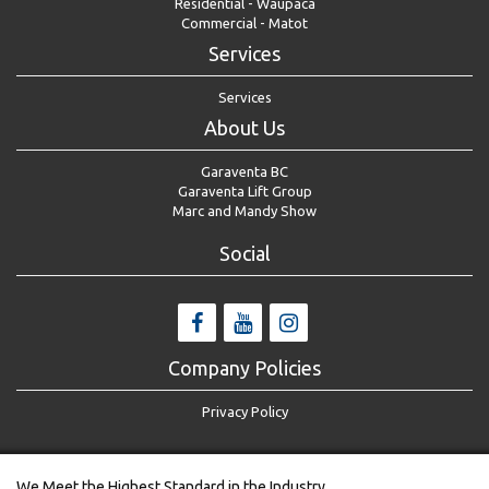
Residential - Waupaca
Commercial - Matot
Services
Services
About Us
Garaventa BC
Garaventa Lift Group
Marc and Mandy Show
Social
Company Policies
Privacy Policy
We Meet the Highest Standard in the Industry