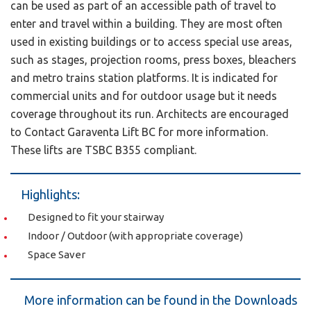
can be used as part of an accessible path of travel to
enter and travel within a building. They are most often
used in existing buildings or to access special use areas,
such as stages, projection rooms, press boxes, bleachers
and metro trains station platforms. It is indicated for
commercial units and for outdoor usage but it needs
coverage throughout its run. Architects are encouraged
to Contact Garaventa Lift BC for more information.
These lifts are TSBC B355 compliant.
Highlights:
Designed to fit your stairway
Indoor / Outdoor (with appropriate coverage)
Space Saver
More information can be found in the Downloads