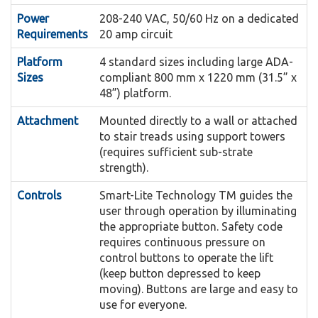
to the platform.
Power
208-240 VAC, 50/60 Hz on a dedicated
available in two arrangements; the standard
The Artira can be finished with optional
Requirements
20 amp circuit
Finishes:
Drive Box and Compact Drive, both drive
RAL colors, custom matched colors, stainless
Platform
systems operate using Mains Power.
4 standard sizes including large ADA-
steel or painted stainless steel finishes.
Sizes
compliant 800 mm x 1220 mm (31.5” x
The Curved Safety Arms are
Curved Safety Arms:
48”) platform.
This feature will allow the platform to
Auto Fold:
fully automatic. When in the guarded position,
Attachment
Mounted directly to a wall or attached
automatically fold if left unattended for a period
the inside dimensions of the arms do not take
to stair treads using support towers
of time at a landing. This ensures the stairway
away from the clear platform size of the
(requires sufficient sub-strate
remains clear in the event someone forgets to
strength).
wheelchair lift.
fold the platform.
Controls
Smart-Lite Technology TM guides the
The durable and vandal
Platform Controls:
user through operation by illuminating
An additional rail
Integrated Pedestrian Handrails:
resistant platform control panel consists of two
the appropriate button. Safety code
can be added to the system for pedestrian use.
large illuminated Directional Control Buttons
requires continuous pressure on
The folding seat enables semi-
control buttons to operate the lift
Folding Seat:
and an Emergency Stop Button.
(keep button depressed to keep
ambulatory or people with temporary injuries to
Under Platform, Bi-directional and Leading Ramp
moving). Buttons are large and easy to
use the lift.
The sensors will automatically stop the
use for everyone.
Sensors: