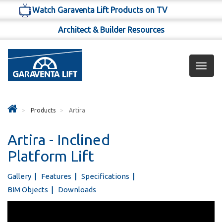
Watch Garaventa Lift Products on TV
Architect & Builder Resources
Toggl
navig
Products
Artira
Artira - Inclined
Platform Lift
Gallery
Features
Specifications
BIM Objects
Downloads