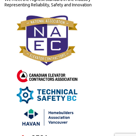
Representing Reliability, Safety and Innovation