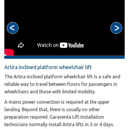
Artira inclined platform wheelchair lift
The Artira inclined platform wheelchair lift is a safe and
reliable way to travel between floors for passengers in
wheelchairs and those with limited mobility.
A mains power connection is required at the upper
landing. Beyond that, there is usually no other
preparation required. Garaventa Lift installation
technicians normally install Artira lifts in 3 or 4 days.