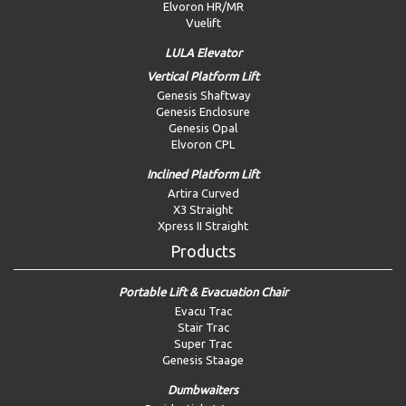
Elvoron HR/MR
Vuelift
LULA Elevator
Vertical Platform Lift
Genesis Shaftway
Genesis Enclosure
Genesis Opal
Elvoron CPL
Inclined Platform Lift
Artira Curved
X3 Straight
Xpress II Straight
Products
Portable Lift & Evacuation Chair
Evacu Trac
Stair Trac
Super Trac
Genesis Staage
Dumbwaiters