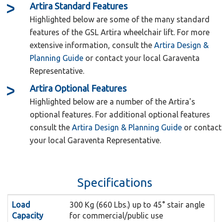
Artira
Standard
Features
Highlighted below are some of the many standard
features of the GSL Artira wheelchair lift. For more
extensive information, consult the
Artira Design &
Planning Guide
or contact your local Garaventa
Representative.
Artira
Optional
Features
The Artira Call Stations are operated
Call Stations:
Highlighted below are a number of the Artira's
by a computer based lift control system that
optional features. For additional optional features
consult the
Artira Design & Planning Guide
or contact
intuitively guides the user through the operating
your local Garaventa Representative.
sequence by illuminating the appropriate button
to push. Fold and unfold functions are fully
The Side Load platform is designed for
Side Load:
automated by simply pushing the easy to use call
Specifications
those lifts with confined lower landing areas. An
station buttons.
additional side ramp allows the passenger to
Load
300 Kg (660 Lbs.) up to 45° stair angle
The ultra-quiet Drive System is
Drive System:
board the platform diagonally for easier access
Capacity
for commercial/public use
located at the upper end of the Artira and is