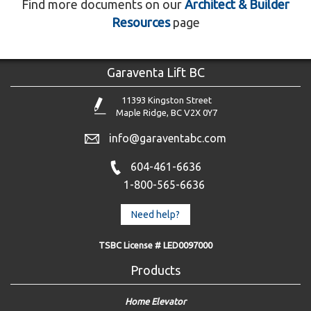
Find more documents on our
Architect & Builder
Resources
page
Garaventa Lift BC
11393 Kingston Street
Maple Ridge, BC V2X 0Y7
info@garaventabc.com
604-461-6636
1-800-565-6636
Need help?
TSBC License # LED0097000
Products
Home Elevator